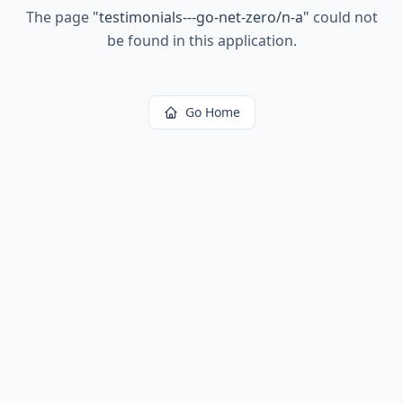
The page
"
testimonials---go-net-zero/n-a
"
could not
be found in this application.
Go Home